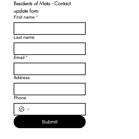
Residents of Mata - Contact 
update form 
First name
*
Last name
Email
*
Address
Phone
Submit