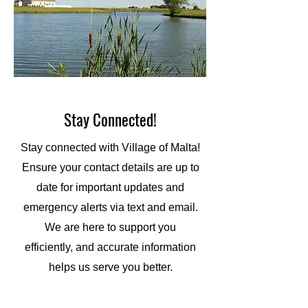
Stay Connected!
Stay connected with Village of Malta!
Ensure your contact details are up to
date for important updates and
emergency alerts via text and email.
We are here to support you
efficiently, and accurate information
helps us serve you better.