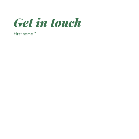
Get in touch
First name
*
Last name
Email
*
Phone
Write a message