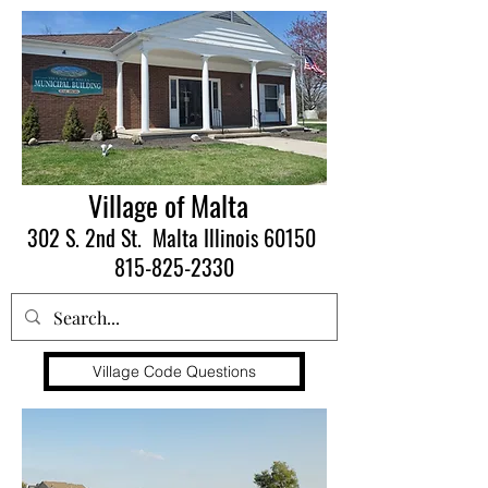
Village of Malta
302 S. 2nd St. Malta Illinois 60150
815-825-2330
Village Code Questions