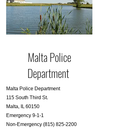
Malta Police
Department
Malta Police Department
115 South Third St.
Malta, IL 60150
Emergency 9-1-1
Non-Emergency
(815) 825-2200