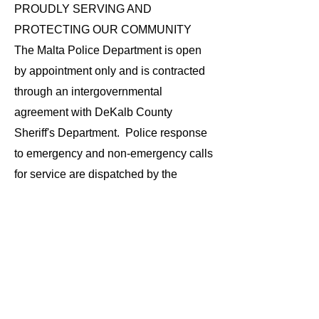
PROUDLY SERVING AND
PROTECTING OUR COMMUNITY
The Malta Police Department is open
by appointment only and is contracted
through an intergovernmental
agreement with DeKalb County
Sheriff's Department. Police response
to emergency and non-emergency calls
for service are dispatched by the
DeKalb County 9-1-1 Center and are
shared with the DeKalb County
Sheriff's Department. Incidents
requiring criminal investigation are
forwarded to the Detective Division of
the DeKalb County Sheriff's
Department.