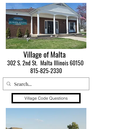
Village of Malta
302 S. 2nd St. Malta Illinois 60150
815-825-2330
Village Code Questions