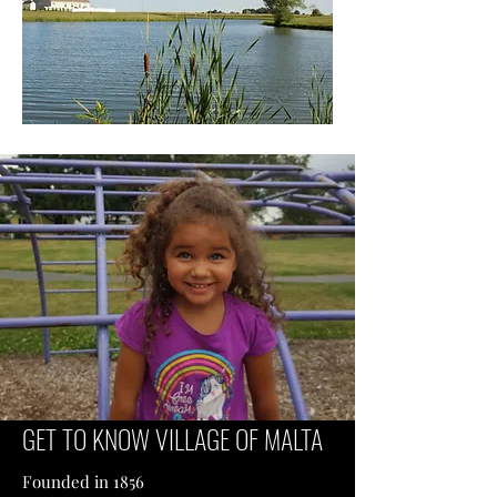
GET TO KNOW VILLAGE OF MALTA
Founded in 1856