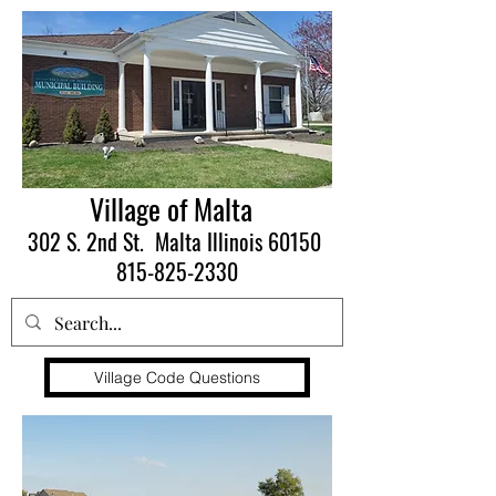
Village of Malta
302 S. 2nd St. Malta Illinois 60150
815-825-2330
Village Code Questions