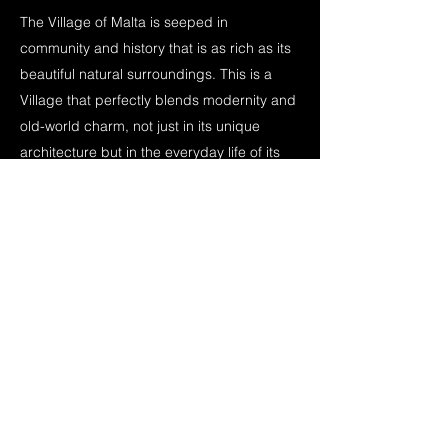
The Village of Malta is seeped in
community and history that is as rich as its
beautiful natural surroundings. This is a
Village that perfectly blends modernity and
old-world charm, not just in its unique
architecture but in the everyday life of its
residents.
The enthusiastic, innovative officials meet
regularly to ensure that Village of Malta
remains a place that will thrive for
generations to come. This passion
continues with the devoted community
members, who are quick to welcome all
with a warm smile. Come visit and feel at
home.