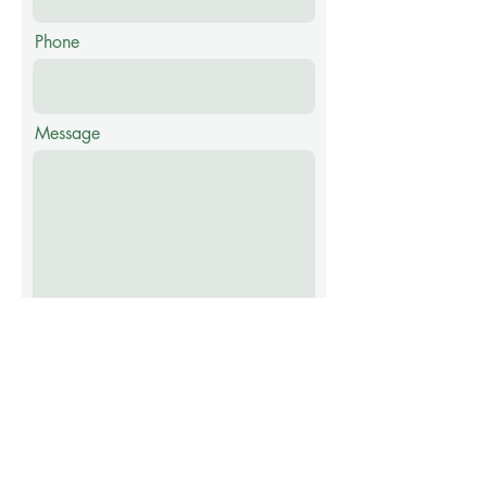
Phone
Message
Thank you for your submission
we will contact you if additional
information is needed. Requests
are forward to officials or
employees who can assist you.