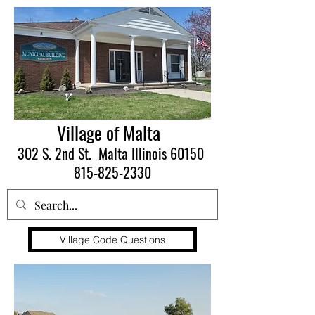
Village of Malta
302 S. 2nd St. Malta Illinois 60150
815-825-2330
Village Code Questions