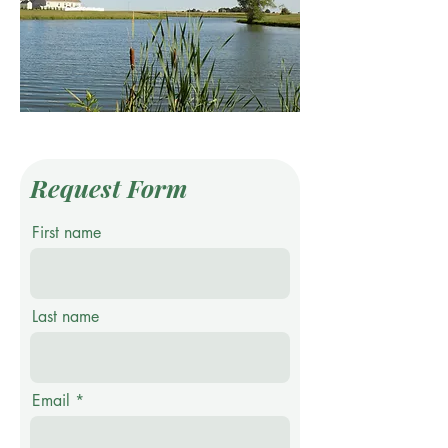
Request Form
First name
Last name
Email