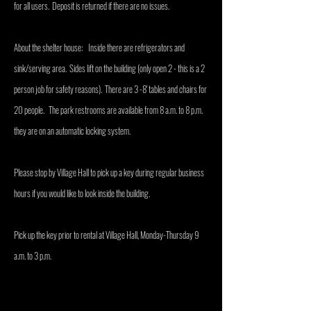
for all users. Deposit is returned if there are no issues.
About the shelter house: Inside there are refrigerators and
sink/serving area. Sides lift on the building (only open 2 - this is a 2
person job for safety reasons). There are 3 -8' tables and chairs for
20 people. The park restrooms are available from 8 a.m. to 8 p.m.
they are on an automatic locking system.
Please stop by Village Hall to pick up a key during regular business
hours if you would like to look inside the building.
Pick up the key prior to rental at Village Hall, Monday-Thursday 9
a.m. to 3 p.m.