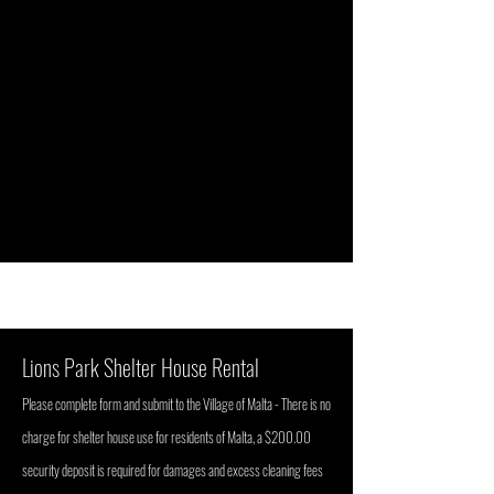
Lions Park Shelter House Rental
P
lease complete for
m
and submit to the Village of Malta - There is no
charge for shelter house use for residents of Malta, a $200.00
security deposit is required for damages and excess cleaning fees