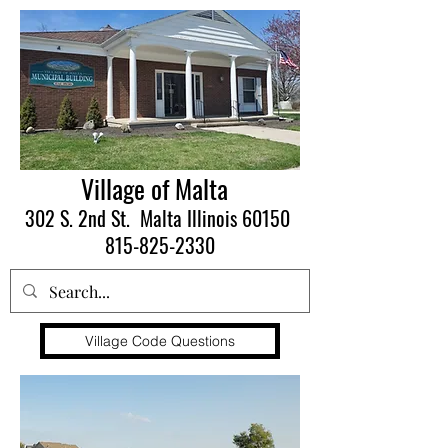
Village of Malta
302 S. 2nd St. Malta Illinois 60150
815-825-2330
Village Code Questions