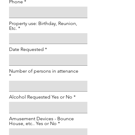
Phone
Property use: Birthday, Reunion,
Etc.
Date Requested
Number of persons in attenance
Alcohol Requested Yes or No
Amusement Devices - Bounce
House, etc.. Yes or No