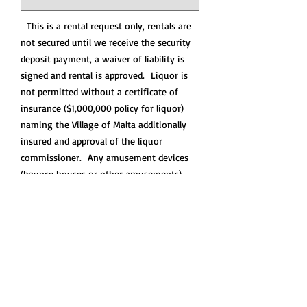
This is a rental request only, rentals are
not secured until we receive the security
deposit payment, a waiver of liability is
signed and rental is approved. Liquor is
not permitted without a certificate of
insurance ($1,000,000 policy for liquor)
naming the Village of Malta additionally
insured and approval of the liquor
commissioner. Any amusement devices
(bounce houses or other amusements)
must be approved and a certificate of
insurance naming the Village of Malta
additionally insured is required
prior to
the rental
, no exceptions. Certificates of
Insurance can take up to 2 weeks please
plan accordingly.
Please allow 2 business days for us to
review your request and contact you.