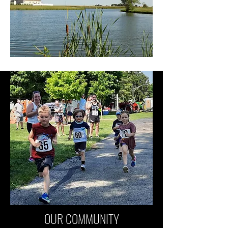
OUR COMMUNITY