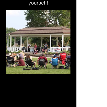
yourself!
M