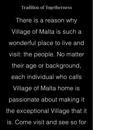
Tradition of Togetherness
There is a reason why
Village of Malta is such a
wonderful place to live and
visit: the people. No matter
their age or background,
each individual who calls
Village of Malta home is
passionate about making it
the exceptional Village that it
is. Come visit and see so for