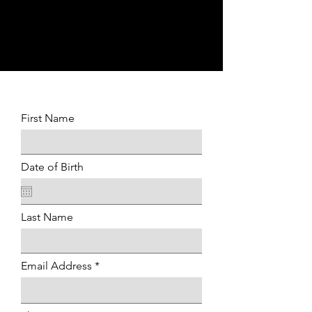
P
First Name
Date of Birth
Last Name
Email Address