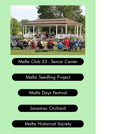
Malta Club 55 - Senior Center
Malta Seedling Project
Malta Days Festival
Jonamac Orchard
Malta Historical Society