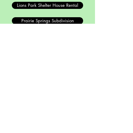
Lions Park Shelter House Rental
Prairie Springs Subdivision
Other Resources
Board Agenda & Minutes
Malta Municipal Code