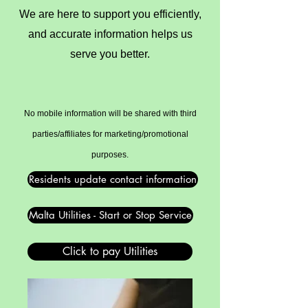
We are here to support you efficiently,
and accurate information helps us
serve you better.
No mobile information will be shared with third
parties/affiliates for marketing/promotional
purposes.
Residents update contact information
Malta Utilities - Start or Stop Service
Click to pay Utilities