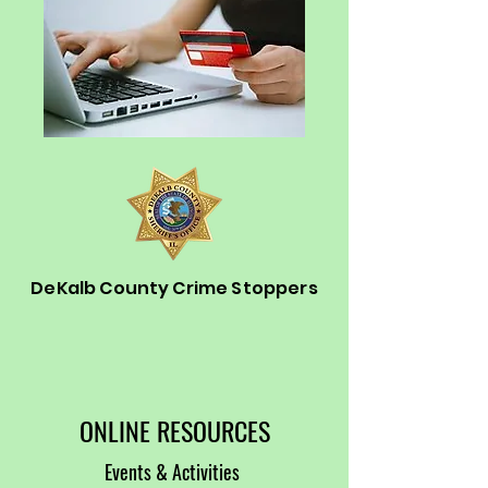
DeKalb County Crime Stoppers
ONLINE RESOURCES
Events & Activities