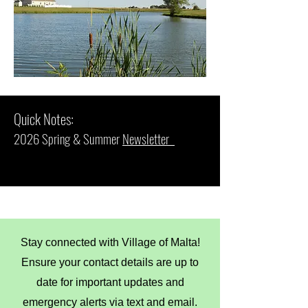
Quick Notes:
2026 Spring & Summer
Newsletter
Stay connected with Village of Malta!
Ensure your contact details are up to
date for important updates and
emergency alerts via text and email.