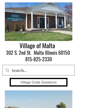
Village of Malta
302 S. 2nd St. Malta Illinois 60150
815-825-2330
Village Code Questions